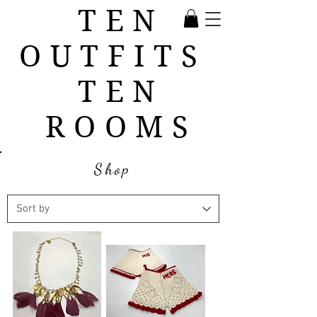
TEN
OUTFITS
TEN
ROOMS
Shop