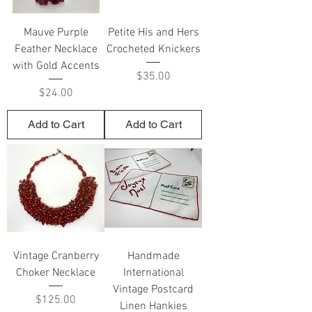
Mauve Purple
Petite His and Hers
Feather Necklace
Crocheted Knickers
with Gold Accents
Price
$35.00
Price
$24.00
Add to Cart
Add to Cart
Vintage Cranberry
Handmade
Choker Necklace
International
Vintage Postcard
Price
$125.00
Linen Hankies