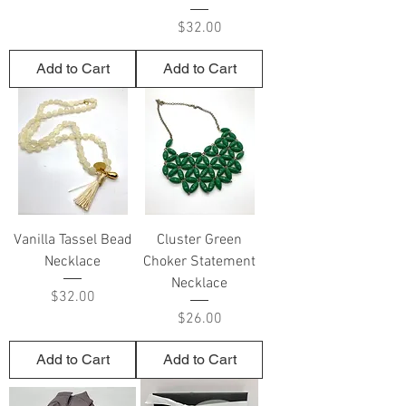
Price
$32.00
Add to Cart
Add to Cart
Vanilla Tassel Bead
Cluster Green
Necklace
Choker Statement
Necklace
Price
$32.00
Price
$26.00
Add to Cart
Add to Cart