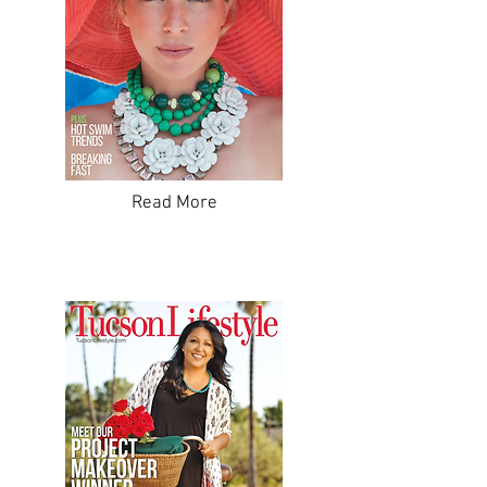
Read More