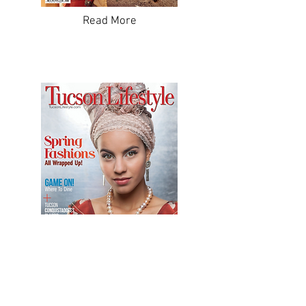
Read More
Read More