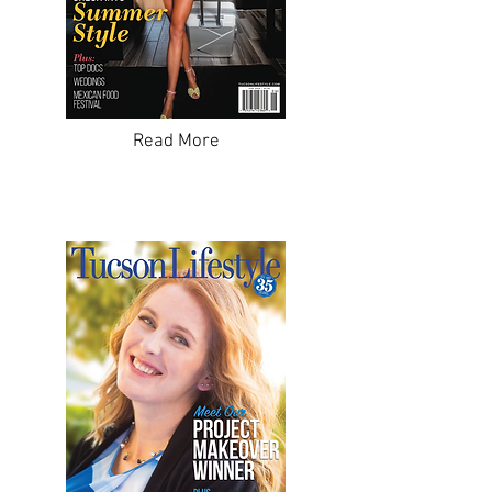
Read More