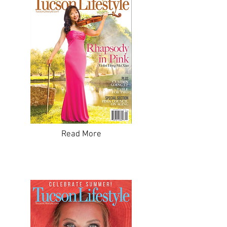
Read More