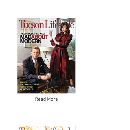
Read More