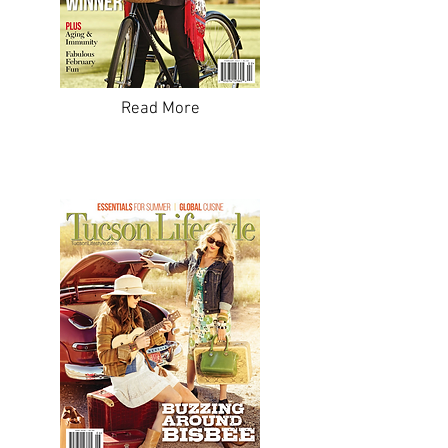
Read More