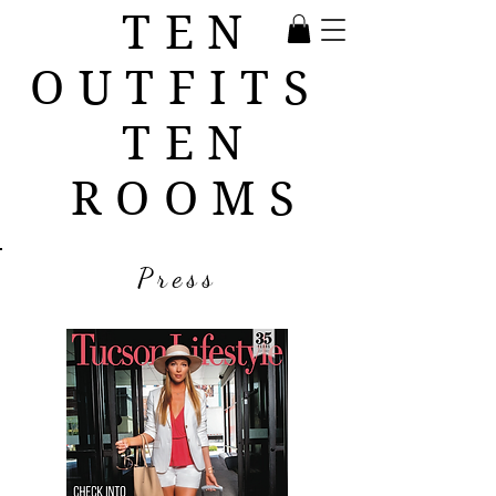
TEN
OUTFITS
TEN
ROOMS
Press