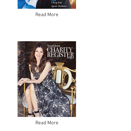
Read More
Read More