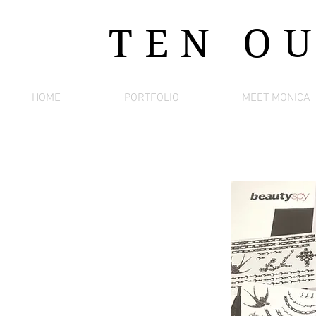
TEN O
HOME
PORTFOLIO
MEET MONICA