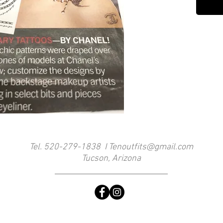
Tel. 520-279-1838 I
Tenoutfits@gmail.com
Tucson, Arizona