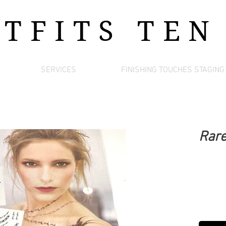
UTFITS
TEN
SERVICES
FINISHING TOUCHES STAGING
Rare