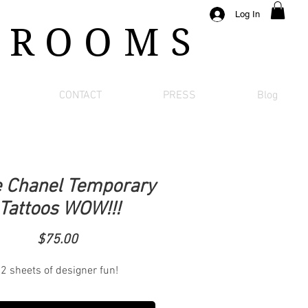
Log In
 ROOMS
CONTACT
PRESS
Blog
 Chanel Temporary
Tattoos WOW!!!
Price
$75.00
2 sheets of designer fun!