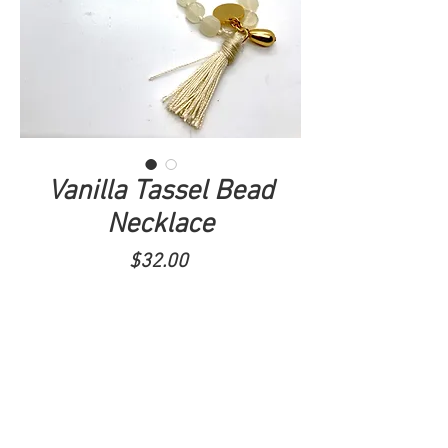
Vanilla Tassel Bead
Necklace
Price
$32.00
ADD TO CART
Simple, elegant, neutral tassel necklace
with gold accents.