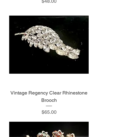
Price
$48.00
Vintage Regency Clear Rhinestone
Brooch
Price
$65.00