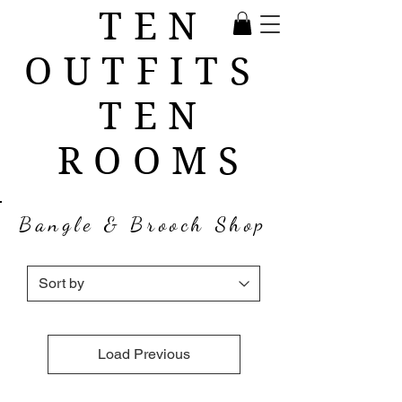
TEN
OUTFITS
TEN
ROOMS
Bangle & Brooch Shop
Load Previous