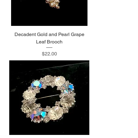
Decadent Gold and Pearl Grape
Leaf Brooch
Price
$22.00