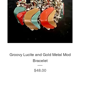
Groovy Lucite and Gold Metal Mod
Bracelet
Price
$48.00