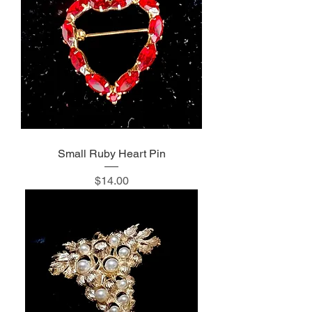
Small Ruby Heart Pin
Price
$14.00