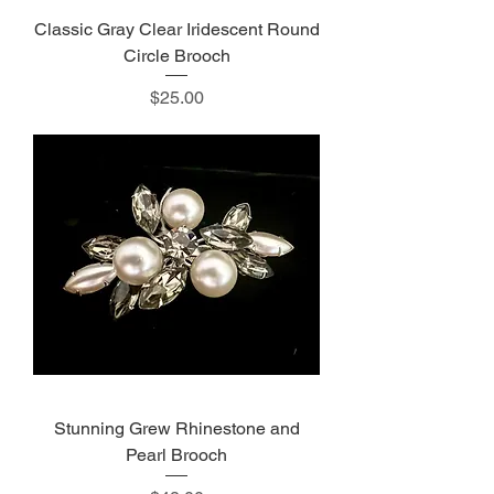
Classic Gray Clear Iridescent Round
Circle Brooch
Price
$25.00
Stunning Grew Rhinestone and
Pearl Brooch