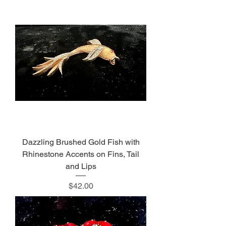
Dazzling Brushed Gold Fish with
Rhinestone Accents on Fins, Tail
and Lips
Price
$42.00