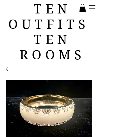
TEN
OUTFITS
TEN
ROOMS