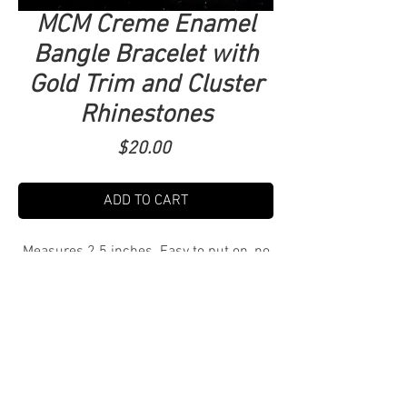
MCM Creme Enamel
Bangle Bracelet with
Gold Trim and Cluster
Rhinestones
Price
$20.00
ADD TO CART
Measures 2.5 inches. Easy to put on, no
clasp. $6 Shipping. Tucson Local pick up
free! Delivery TBD.
DM to purchase and arrange shipping,
pick up or delivery.