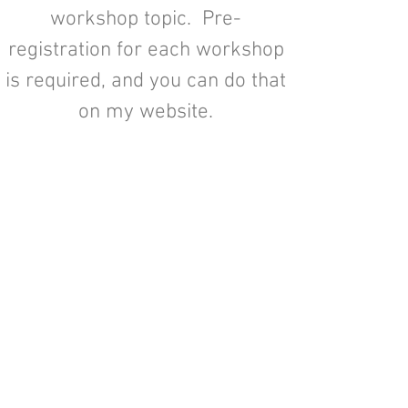
workshop topic. Pre-
registration for each workshop
is required, and you can do that
on my website.
I created these workshops as an
affordable way to provide you
with style and décor advice, as
well as “how to’s” to expand
your knowledge of the finer
things in life! I have hosted
many workshops in the past and
I think the time has come for us