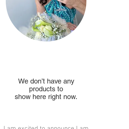
We don’t have any
products to
show here right now.
I am excited to announce I am