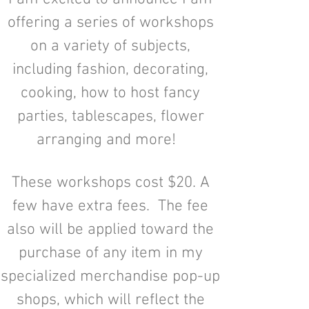
offering a series of workshops
on a variety of subjects,
including fashion, decorating,
cooking, how to host fancy
parties, tablescapes, flower
arranging and more!
These workshops cost $20. A
few have extra fees. The fee
also will be applied toward the
purchase of any item in my
specialized merchandise pop-up
shops, which will reflect the