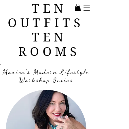
TEN
OUTFITS
TEN
ROOMS
Monica's Modern Lifestyle
Workshop Series