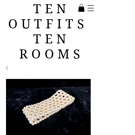
TEN
OUTFITS
TEN
ROOMS