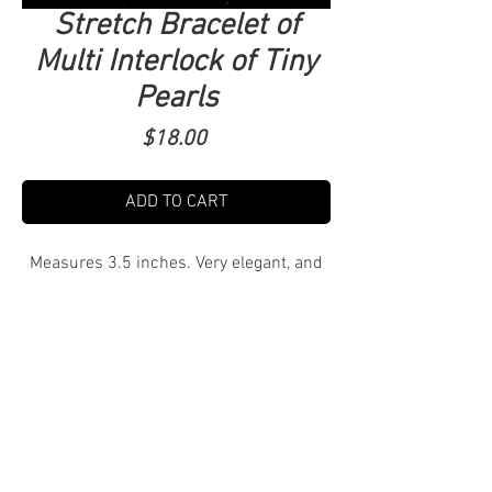
Stretch Bracelet of
Multi Interlock of Tiny
Pearls
Price
$18.00
ADD TO CART
Measures 3.5 inches. Very elegant, and
has a beautiful sheen. $3 Shipping.
Tucson Local pick up free! Delivery TBD.
DM to purchase and arrange shipping,
pick up or delivery.
Tel.
520-279-1838
I
Tenoutfits@gmail.com