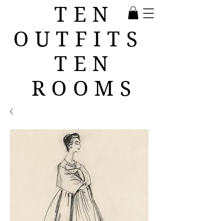
TEN
OUTFITS
TEN
ROOMS