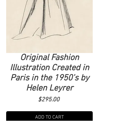
Original Fashion
Illustration Created in
Paris in the 1950’s by
Helen Leyrer
Price
$295.00
ADD TO CART
Diva Collection. 20x30. Her work was