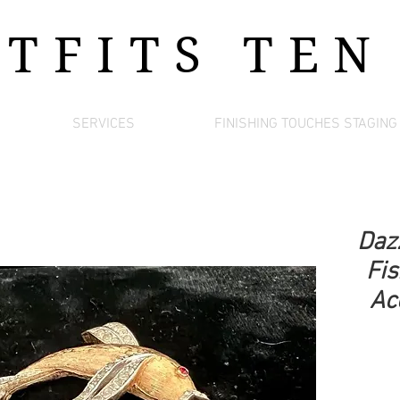
UTFITS
TEN
SERVICES
FINISHING TOUCHES STAGING
Daz
Fis
Acc