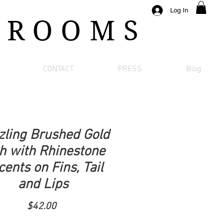
Log In
 ROOMS
CONTACT
PRESS
Blog
zling Brushed Gold
h with Rhinestone
ents on Fins, Tail
and Lips
Price
$42.00