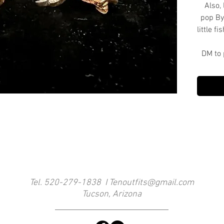
Also, 
pop By
little f
DM to 
Tel. 520-279-1838 I
Tenoutfits@gmail.com
Tucson, Arizona