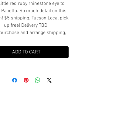
little red ruby rhinestone eye to
 Panetta. So much detail on this
ish! $5 shipping. Tucson Local pick
up free! Delivery TBD.
purchase and arrange shipping,
pick up or delivery.
ADD TO CART