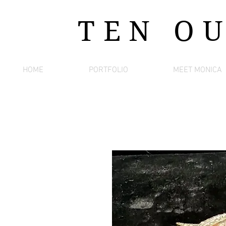
TEN O
HOME
PORTFOLIO
MEET MONICA