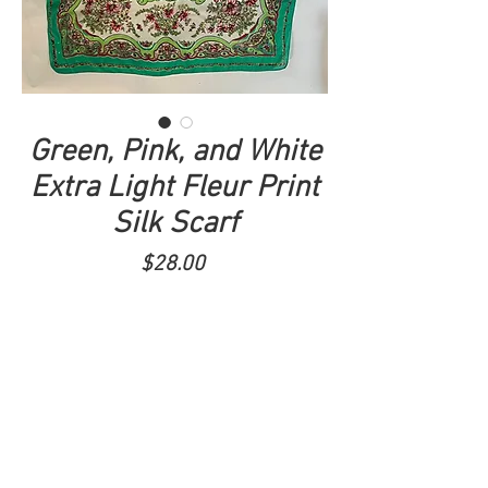
Green, Pink, and White
Extra Light Fleur Print
Silk Scarf
Price
$28.00
ADD TO CART
33x32.