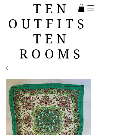
TEN
OUTFITS
TEN
ROOMS