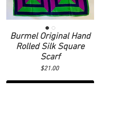
Burmel Original Hand
Rolled Silk Square
Scarf
Price
$21.00
ADD TO CART
Made in Japan. Abstract print in purple,
green and blue. 22x23.