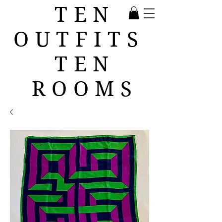
TEN
OUTFITS
TEN
ROOMS