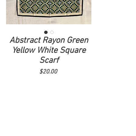
Abstract Rayon Green
Yellow White Square
Scarf
Price
$20.00
ADD TO CART
Tel.
520-279-1838
I
Tenoutfits@gmail.com