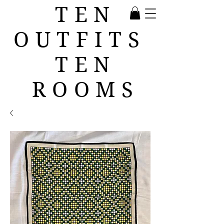
TEN
OUTFITS
TEN
ROOMS